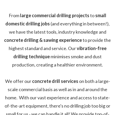
From
large commercial drilling projects
to
small
domestic drilling jobs
(and everything in between!),
we have the latest tools, industry knowledge and
concrete drilling & sawing experience
to provide the
highest standard and service. Our
vibration-free
drilling technique
minimises smoke and dust
production, creating a healthier environment.
We offer our
concrete drill services
on both a large-
scale commercial basis as well as in and around the
home. With our vast experience and access to state-
of-the-art equipment, there's no drilling job too big or
small for us - we can handle it all! We provide top-of-