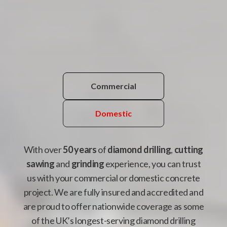
Commercial
Domestic
With over
50 years
of
diamond drilling
,
cutting
sawing
and
grinding
experience, you can trust
us with your commercial or domestic concrete
project. We are fully insured and accredited and
are proud to offer nationwide coverage as some
of the UK’s longest-serving diamond drilling