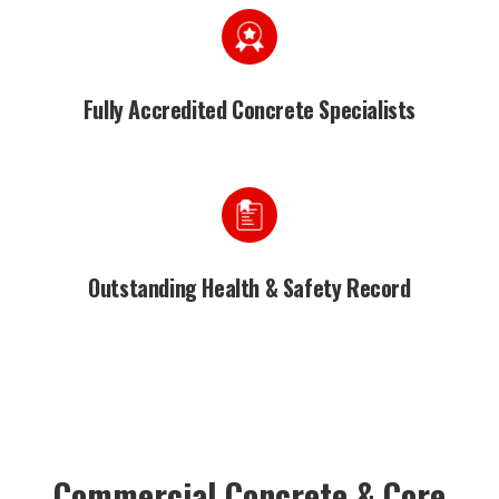
Fully Accredited Concrete Specialists
Outstanding Health & Safety Record
Commercial Concrete & Core