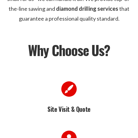
the-line sawing and
diamond drilling services
that
guarantee a professional quality standard.
Why Choose Us?
Site Visit & Quote