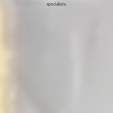
specialists.