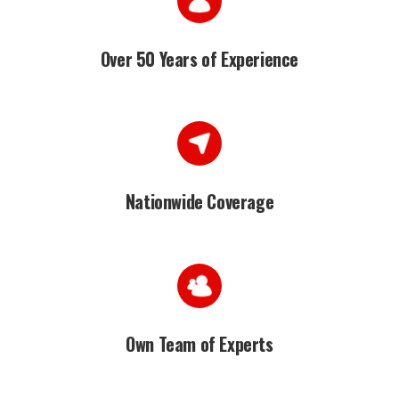
Over 50 Years of Experience
Nationwide Coverage
Own Team of Experts