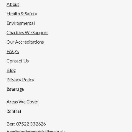
About
Health & Safety
Environmental
Charities We Support
Our Accreditations
FAQ's
Contact Us
Blog
Privacy Policy
Coverage
Areas We Cover
Contact
Ben: 07522 33 2626
ben@dpdiamonddrilling.co.uk