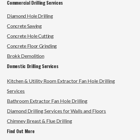
Commercial Drilling Services
Diamond Hole Drilling
Concrete Sawing
Concrete Hole Cutting
Concrete Floor Grinding
Brokk Demolition
Domestic Drilling Services
Kitchen & Utility Room Extractor Fan Hole Drilling
Services
Bathroom Extractor Fan Hole Drilling
Diamond Drilling Services for Walls and Floors
Chimney Breast & Flue Drilling
Find Out More