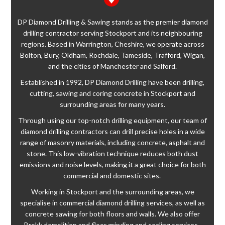
DP Diamond Drilling & Sawing stands as the premier diamond
drilling contractor serving Stockport and its neighbouring
regions. Based in Warrington, Cheshire, we operate across
Bolton, Bury, Oldham, Rochdale, Tameside, Trafford, Wigan,
and the cities of Manchester and Salford.
Established in 1992, DP Diamond Drilling have been drilling,
cutting, sawing and coring concrete in Stockport and
surrounding areas for many years.
Through using our top-notch drilling equipment, our team of
diamond drilling contractors can drill precise holes in a wide
range of masonry materials, including concrete, asphalt and
stone. This low-vibration technique reduces both dust
emissions and noise levels, making it a great choice for both
commercial and domestic sites.
Working in Stockport and the surrounding areas, we
specialise in commercial diamond drilling services, as well as
concrete sawing for both floors and walls. We also offer
Brokk demolition and floor grinding and sealing services.