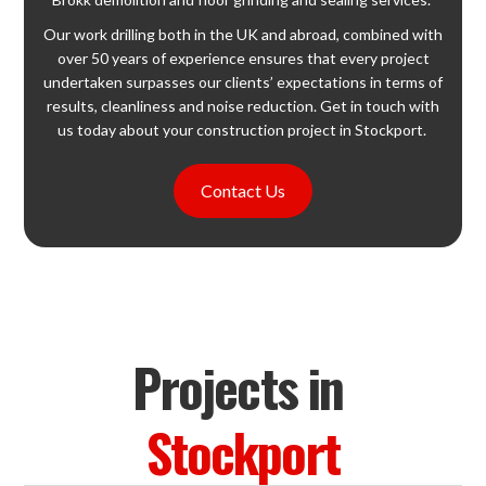
Our work drilling both in the UK and abroad, combined with
over 50 years of experience ensures that every project
undertaken surpasses our clients’ expectations in terms of
results, cleanliness and noise reduction. Get in touch with
us today about your construction project in Stockport.
Contact Us
Projects in
Stockport