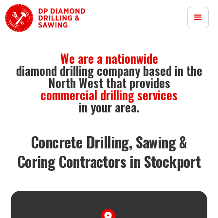
We are a nationwide
diamond drilling company based in the
North West that provides
commercial drilling services
in your area.
Concrete Drilling, Sawing &
Coring Contractors in Stockport