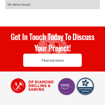
No items found.
Get In Touch Today To Discuss
Your Project!
Find out more