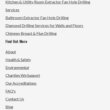
Kitchen & Utility Room Extractor Fan Hole Drilling
Services
Bathroom Extractor Fan Hole Drilling
Diamond Drilling Services for Walls and Floors
Chimney Breast & Flue Drilling
Find Out More
About
Health & Safety
Environmental
Charities We Support
Our Accreditations
FAQ's
Contact Us
Blog