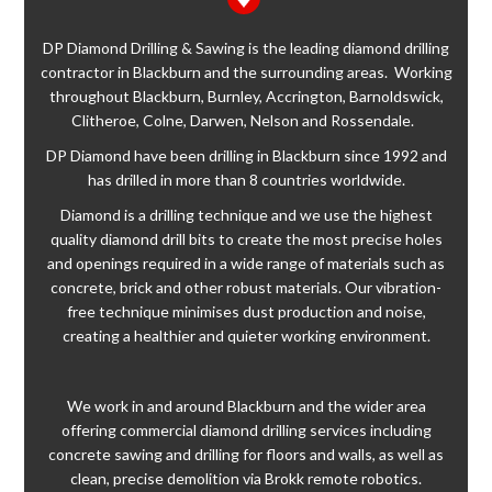
DP Diamond Drilling & Sawing is the leading diamond drilling
contractor in Blackburn and the surrounding areas. Working
throughout Blackburn, Burnley, Accrington, Barnoldswick,
Clitheroe, Colne, Darwen, Nelson and Rossendale.
DP Diamond have been drilling in Blackburn since 1992 and
has drilled in more than 8 countries worldwide.
Diamond is a drilling technique and we use the highest
quality diamond drill bits to create the most precise holes
and openings required in a wide range of materials such as
concrete, brick and other robust materials. Our vibration-
free technique minimises dust production and noise,
creating a healthier and quieter working environment.
We work in and around Blackburn and the wider area
offering commercial diamond drilling services including
concrete sawing and drilling for floors and walls, as well as
clean, precise demolition via Brokk remote robotics.