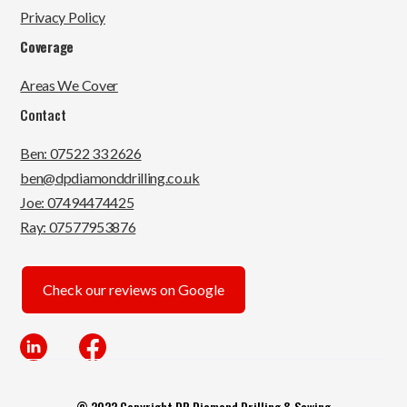
Privacy Policy
Coverage
Areas We Cover
Contact
Ben: 07522 33 2626
ben@dpdiamonddrilling.co.uk
Joe: 07494474425
Ray: 07577953876
Check our reviews on Google
© 2022 Copyright DP Diamond Drilling & Sawing