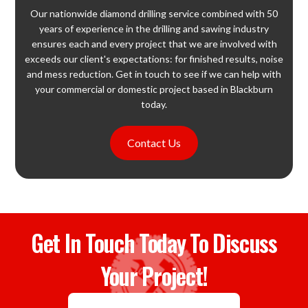
Our nationwide diamond drilling service combined with 50
years of experience in the drilling and sawing industry
ensures each and every project that we are involved with
exceeds our client's expectations: for finished results, noise
and mess reduction. Get in touch to see if we can help with
your commercial or domestic project based in Blackburn
today.
Contact Us
Get In Touch Today To Discuss
Your Project!