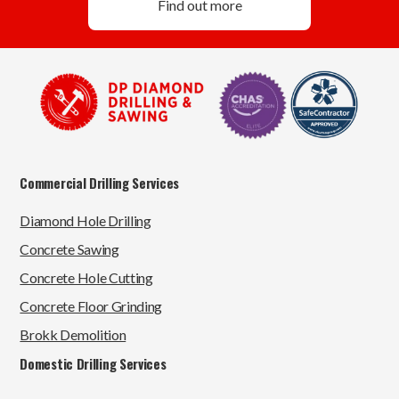
Find out more
Commercial Drilling Services
Diamond Hole Drilling
Concrete Sawing
Concrete Hole Cutting
Concrete Floor Grinding
Brokk Demolition
Domestic Drilling Services