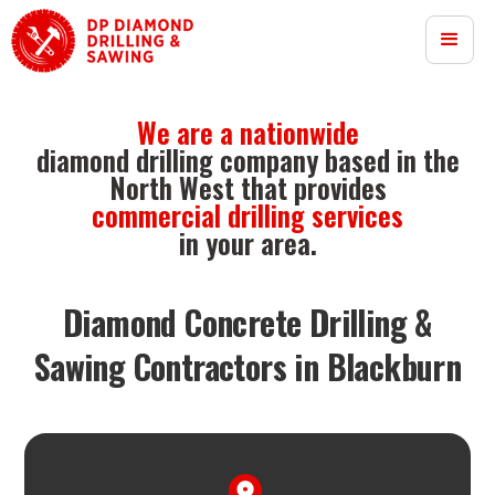
We are a nationwide
diamond drilling company based in the
North West that provides
commercial drilling services
in your area.
Diamond Concrete Drilling &
Sawing Contractors in Blackburn