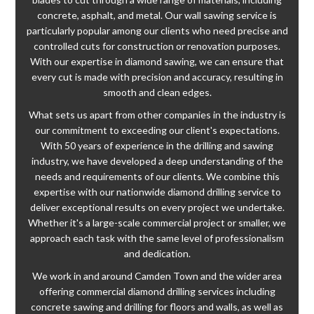
concrete, asphalt, and metal. Our wall sawing service is
particularly popular among our clients who need precise and
controlled cuts for construction or renovation purposes.
With our expertise in diamond sawing, we can ensure that
every cut is made with precision and accuracy, resulting in
smooth and clean edges.
What sets us apart from other companies in the industry is
our commitment to exceeding our client's expectations.
With 50 years of experience in the drilling and sawing
industry, we have developed a deep understanding of the
needs and requirements of our clients. We combine this
expertise with our nationwide diamond drilling service to
deliver exceptional results on every project we undertake.
Whether it's a large-scale commercial project or smaller, we
approach each task with the same level of professionalism
and dedication.
We work in and around Camden Town and the wider area
offering commercial diamond drilling services including
concrete sawing and drilling for floors and walls, as well as