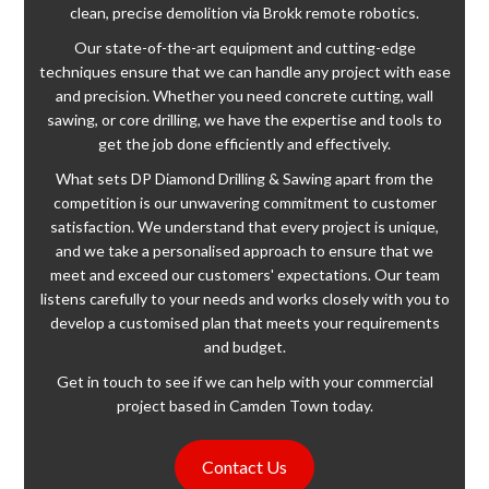
clean, precise demolition via Brokk remote robotics.
Our state-of-the-art equipment and cutting-edge
techniques ensure that we can handle any project with ease
and precision. Whether you need concrete cutting, wall
sawing, or core drilling, we have the expertise and tools to
get the job done efficiently and effectively.
What sets DP Diamond Drilling & Sawing apart from the
competition is our unwavering commitment to customer
satisfaction. We understand that every project is unique,
and we take a personalised approach to ensure that we
meet and exceed our customers' expectations. Our team
listens carefully to your needs and works closely with you to
develop a customised plan that meets your requirements
and budget.
Get in touch to see if we can help with your commercial
project based in Camden Town today.
Contact Us