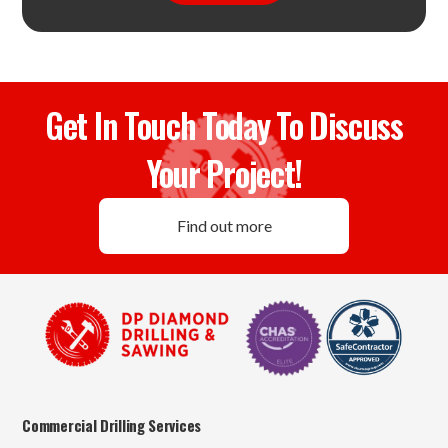
Get In Touch Today To Discuss
Your Project!
Find out more
Commercial Drilling Services