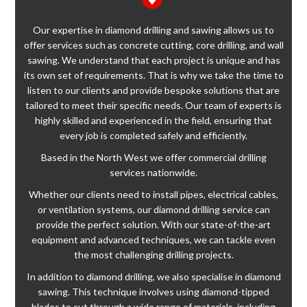
Our expertise in diamond drilling and sawing allows us to
offer services such as concrete cutting, core drilling, and wall
sawing. We understand that each project is unique and has
its own set of requirements. That is why we take the time to
listen to our clients and provide bespoke solutions that are
tailored to meet their specific needs. Our team of experts is
highly skilled and experienced in the field, ensuring that
every job is completed safely and efficiently.
Based in the North West we offer commercial drilling
services nationwide.
Whether our clients need to install pipes, electrical cables,
or ventilation systems, our diamond drilling service can
provide the perfect solution. With our state-of-the-art
equipment and advanced techniques, we can tackle even
the most challenging drilling projects.
In addition to diamond drilling, we also specialise in diamond
sawing. This technique involves using diamond-tipped
blades to cut through a wide range of materials, including