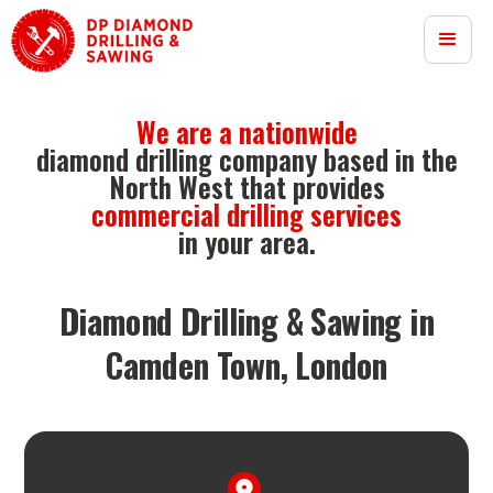
We are a nationwide
diamond drilling company based in the
North West that provides
commercial drilling services
in your area.
Diamond Drilling & Sawing in
Camden Town, London