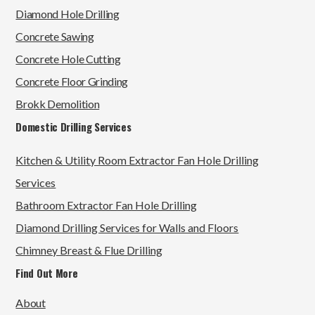
Diamond Hole Drilling
Concrete Sawing
Concrete Hole Cutting
Concrete Floor Grinding
Brokk Demolition
Domestic Drilling Services
Kitchen & Utility Room Extractor Fan Hole Drilling
Services
Bathroom Extractor Fan Hole Drilling
Diamond Drilling Services for Walls and Floors
Chimney Breast & Flue Drilling
Find Out More
About