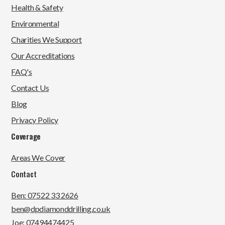
Health & Safety
Environmental
Charities We Support
Our Accreditations
FAQ's
Contact Us
Blog
Privacy Policy
Coverage
Areas We Cover
Contact
Ben: 07522 33 2626
ben@dpdiamonddrilling.co.uk
Joe: 07494474425