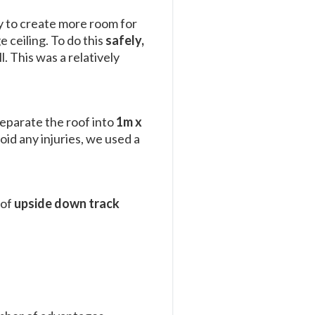
ay to create more room for
 ceiling. To do this
safely,
l. This was a relatively
separate the roof into
1m x
oid any injuries, we used a
 of
upside down track