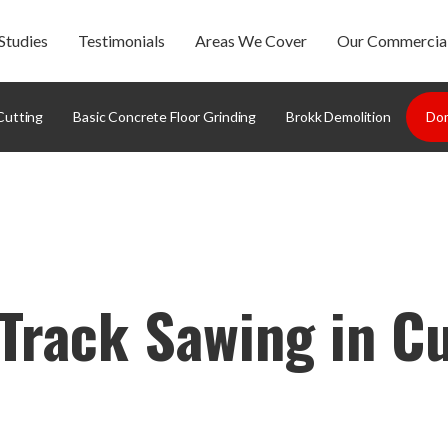
Studies
Testimonials
Areas We Cover
Our Commercial
Cutting
Basic Concrete Floor Grinding
Brokk Demolition
Dom
Track Sawing in C