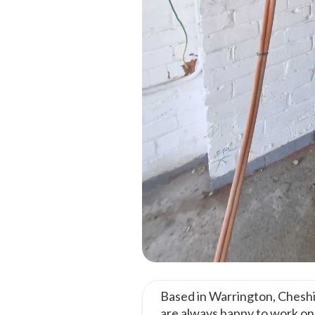
Based in Warrington, Cheshi
are always happy to work o