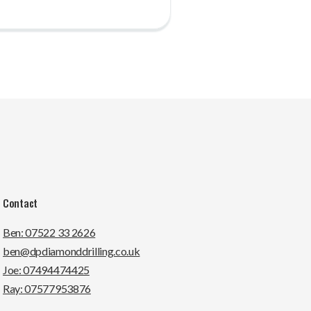
Contact
Ben: 07522 33 2626
ben@dpdiamonddrilling.co.uk
Joe: 07494474425
Ray: 07577953876