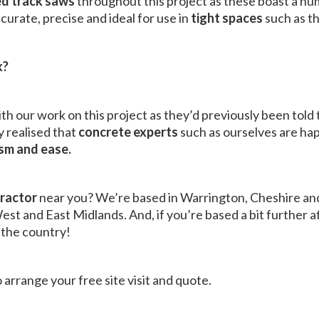
d track saws
throughout this project as these boast a n
curate, precise and ideal for use in
tight spaces
such as th
k?
th our work on this project as they’d previously been told 
 realised that
concrete experts
such as ourselves are ha
ism and ease.
tractor
near you? We’re based in Warrington, Cheshire an
st and East Midlands. And, if you’re based a bit further af
 the country!
 arrange your free site visit and quote.