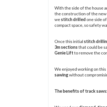
With the side of the house a
the construction of the new 
we
stitch drilled
one side of
compact space, so safety wa
Once this initial
stitch drilli
3m sections
that could be s
Genie Lift
to remove the con
We enjoyed working on this p
sawing
without compromisin
The benefits of track saws