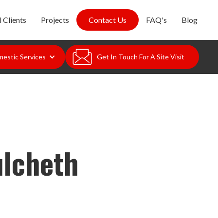
 Clients
Projects
Contact Us
FAQ's
Blog
estic Services
Get In Touch For A Site Visit
ulcheth