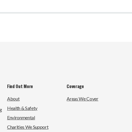
Find Out More
Coverage
About
Areas We Cover
Health & Safety
g
Environmental
Charities We Support