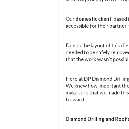
Our
domestic client,
based 
accessible for their partner
Due to the layout of this cli
needed to be safely removed 
that the work wasn’t possibl
Here at DP Diamond Drilling
We knew how important the in
make sure that we made this 
forward.
Diamond Drilling and Roof 