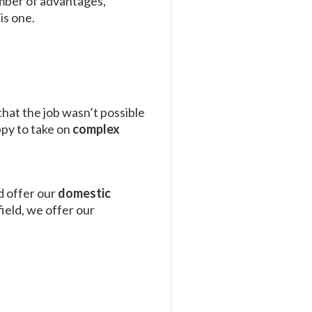
umber of advantages,
is one.
that the job wasn’t possible
ppy to take on
complex
d offer our
domestic
ield, we offer our