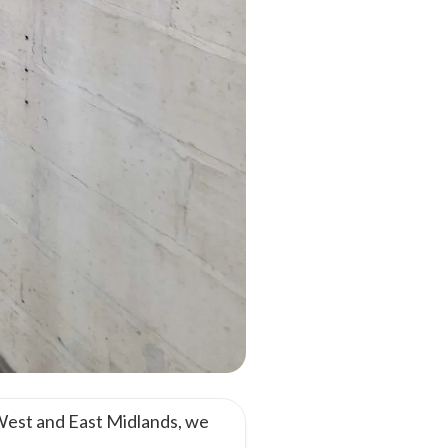
West and East Midlands, we