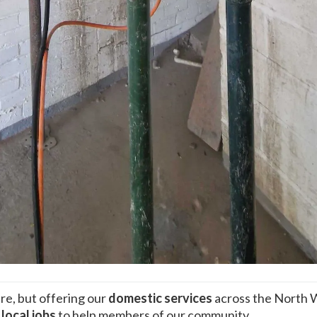
re, but offering our
domestic services
across the North 
n
local jobs
to help members of our community.