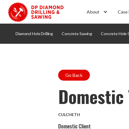
About
Case 
Diamond Hole Drilling
Concrete Sawing
Concrete Hole 
Go Back
Domestic 
CULCHETH
Domestic Client