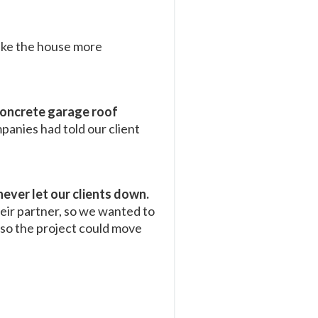
ake the house more
oncrete garage roof
panies had told our client
never let our clients down.
eir partner, so we wanted to
y so the project could move