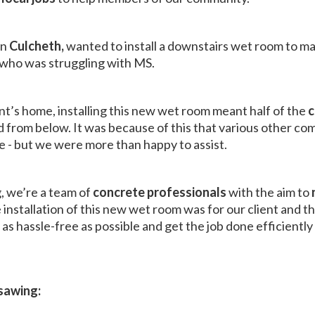
in
Culcheth,
wanted to install a downstairs wet room to m
, who was struggling with MS.
ent’s home, installing this new wet room meant half of the
c
from below. It was because of this that various other com
e - but we were more than happy to assist.
, we’re a team of
concrete professionals
with the aim to
stallation of this new wet room was for our client and th
as hassle-free as possible and get the job done efficientl
sawing: