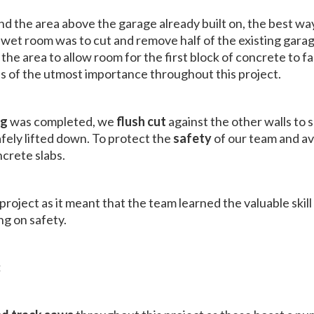
nd the area above the garage already built on, the best w
wet room was to cut and remove half of the existing garage
 the area to allow room for the first block of concrete to fal
s of the utmost importance throughout this project.
ng
was completed, we
flush cut
against the other walls to 
afely lifted down. To protect the
safety
of our team and av
crete slabs.
roject as it meant that the team learned the valuable skill
g on safety.
: