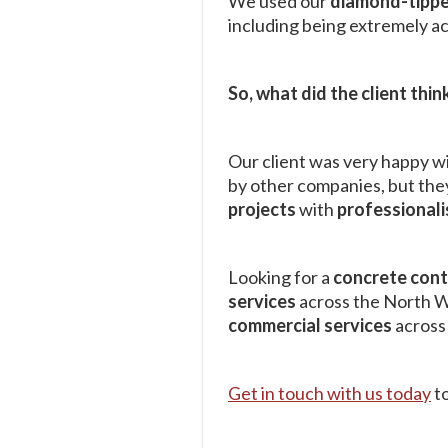
We used our
diamond-tippe
including being extremely ac
So, what did the client thin
Our client was very happy wi
by other companies, but they
projects
with
professional
Looking for a
concrete con
services
across the North We
commercial services
across
Get in touch with us today
to