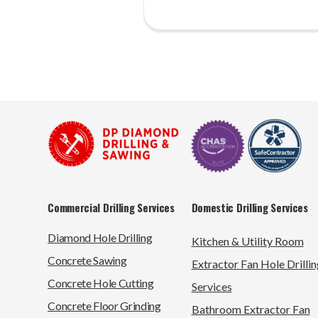
Commercial Drilling Services
Domestic Drilling Services
Diamond Hole Drilling
Kitchen & Utility Room
Concrete Sawing
Extractor Fan Hole Drillin
Concrete Hole Cutting
Services
Concrete Floor Grinding
Bathroom Extractor Fan