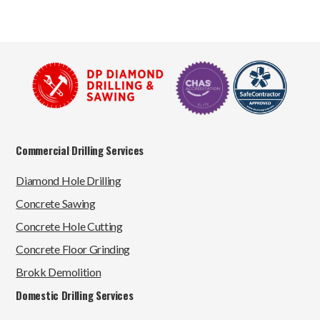
Commercial Drilling Services
Diamond Hole Drilling
Concrete Sawing
Concrete Hole Cutting
Concrete Floor Grinding
Brokk Demolition
Domestic Drilling Services