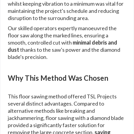
whilst keeping vibration to a minimum was vital for
maintaining the project's schedule and reducing
disruption to the surrounding area.
Our skilled operators expertly manoeuvred the
floor saw along the marked lines, ensuring a
smooth, controlled cut with
minimal debris and
dust
thanks to the saw's power and the diamond
blade's precision.
Why This Method Was Chosen
This floor sawing method offered TSL Projects
several distinct advantages. Compared to
alternative methods like breaking and
jackhammering, floor sawing with a diamond blade
provided a significantly faster solution for
removing the large concrete section,
saving