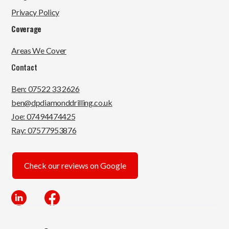
Privacy Policy
Coverage
Areas We Cover
Contact
Ben: 07522 33 2626
ben@dpdiamonddrilling.co.uk
Joe: 07494474425
Ray: 07577953876
Check our reviews on Google