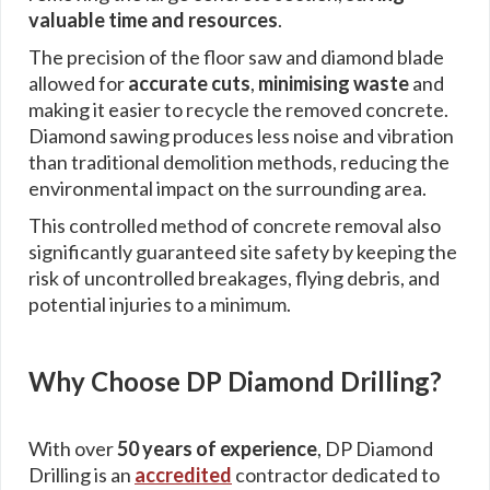
valuable time and resources
.
The precision of the floor saw and diamond blade
allowed for
accurate cuts
,
minimising waste
and
making it easier to recycle the removed concrete.
Diamond sawing produces less noise and vibration
than traditional demolition methods, reducing the
environmental impact on the surrounding area.
This controlled method of concrete removal also
significantly guaranteed site safety by keeping the
risk of uncontrolled breakages, flying debris, and
potential injuries to a minimum.
Why Choose DP Diamond Drilling?
With over
50 years of experience
, DP Diamond
Drilling is an
accredited
contractor dedicated to