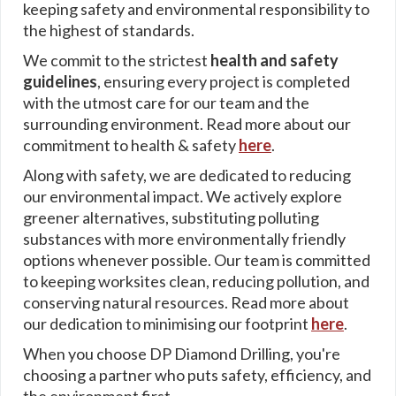
keeping safety and environmental responsibility to
the highest of standards.
We commit to the strictest
health and safety
guidelines
, ensuring every project is completed
with the utmost care for our team and the
surrounding environment. Read more about our
commitment to health & safety
here
.
Along with safety, we are dedicated to reducing
our environmental impact. We actively explore
greener alternatives, substituting polluting
substances with more environmentally friendly
options whenever possible. Our team is committed
to keeping worksites clean, reducing pollution, and
conserving natural resources. Read more about
our dedication to minimising our footprint
here
.
When you choose DP Diamond Drilling, you're
choosing a partner who puts safety, efficiency, and