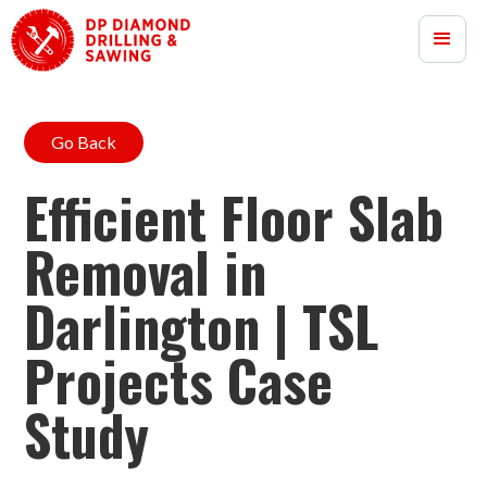
Go Back
Efficient Floor Slab
Removal in
Darlington | TSL
Projects Case
Study