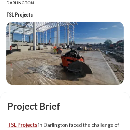
DARLINGTON
TSL Projects
Project Brief
TSL Projects
in Darlington faced the challenge of