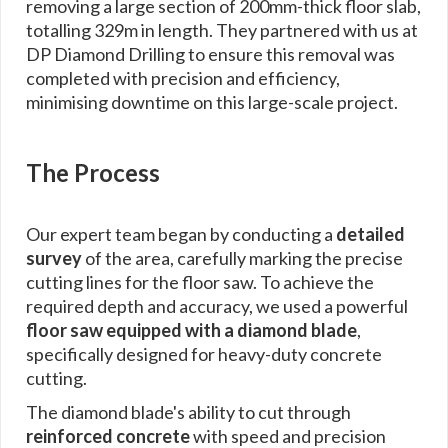
removing a large section of 200mm-thick floor slab,
totalling 329m in length. They partnered with us at
DP Diamond Drilling to ensure this removal was
completed with precision and efficiency,
minimising downtime on this large-scale project.
The Process
Our expert team began by conducting a
detailed
survey
of the area, carefully marking the precise
cutting lines for the floor saw. To achieve the
required depth and accuracy, we used a powerful
floor saw equipped with a diamond blade
,
specifically designed for heavy-duty concrete
cutting.
The diamond blade's ability to cut through
reinforced concrete
with speed and precision