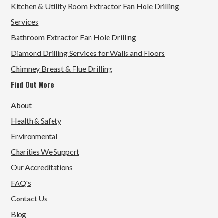
Kitchen & Utility Room Extractor Fan Hole Drilling
Services
Bathroom Extractor Fan Hole Drilling
Diamond Drilling Services for Walls and Floors
Chimney Breast & Flue Drilling
Find Out More
About
Health & Safety
Environmental
Charities We Support
Our Accreditations
FAQ's
Contact Us
Blog