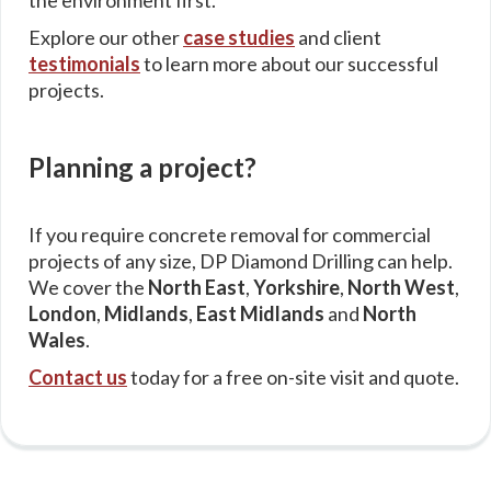
the environment first.
Explore our other
case studies
and client
testimonials
to learn more about our successful
projects.
Planning a project?
If you require concrete removal for commercial
projects of any size, DP Diamond Drilling can help.
We cover the
North East
,
Yorkshire
,
North West
,
London
,
Midlands
,
East Midlands
and
North
Wales
.
Contact us
today for a free on-site visit and quote.