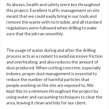
As always, health and safety were key throughout
this project. Excellent traffic management on site
meant that we could easily bring in our tools and
remove the waste with no trouble, and all standard
regulations were followed when drilling to make
sure that the job ran smoothly.
The usage of water during and after the drilling
process acts as a coolant to avoid excessive friction
and overheating, and also reduces the amount of
dust produced. When cutting concrete, especially
indoors, proper dust management is essential to
reduce the number of harmful particles that
people working on the site are exposed to. We
kept this to a minimum throughout the project by
using water and vacuuming techniques to clear the
area, leaving it clean and tidy for our client.