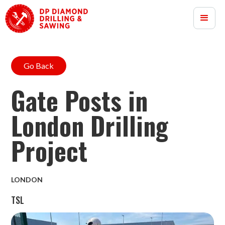
Go Back
Gate Posts in
London Drilling
Project
LONDON
TSL