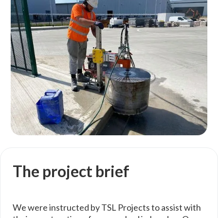
The project brief
We were instructed by TSL Projects to assist with