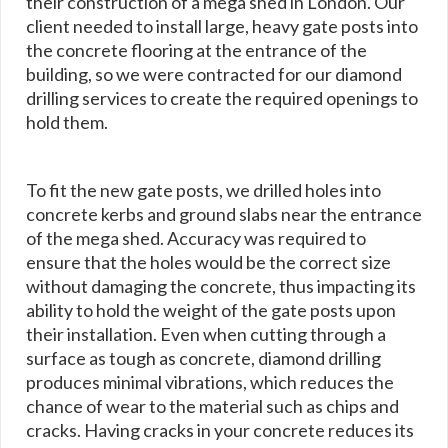
their construction of a mega shed in London. Our
client needed to install large, heavy gate posts into
the concrete flooring at the entrance of the
building, so we were contracted for our diamond
drilling services to create the required openings to
hold them.
To fit the new gate posts, we drilled holes into
concrete kerbs and ground slabs near the entrance
of the mega shed. Accuracy was required to
ensure that the holes would be the correct size
without damaging the concrete, thus impacting its
ability to hold the weight of the gate posts upon
their installation. Even when cutting through a
surface as tough as concrete, diamond drilling
produces minimal vibrations, which reduces the
chance of wear to the material such as chips and
cracks. Having cracks in your concrete reduces its