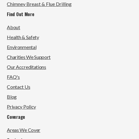
Chimney Breast & Flue Drilling
Find Out More
About
Health & Safety
Environmental
Charities We Support
Our Accreditations
FAQ's
Contact Us
Blog
Privacy Policy
Coverage
Areas We Cover