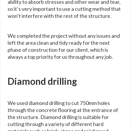
ability to absorb stresses and other wear and tear,
so it’s very important to use a cutting method that
won’t interfere with the rest of the structure.
We completed the project without any issues and
left the area clean and tidy ready for the next
phase of construction for our client, which is
always a top priority for us throughout any job.
Diamond drilling
We used diamond drilling to cut 750mm holes
through the concrete flooring at the entrance of
the structure. Diamond drilling is suitable for
cutting through a variety of different hard
materials such as brick, stone and reinforced