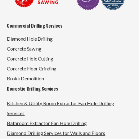
Commercial Drilling Services
Diamond Hole Drilling
Concrete Sawing
Concrete Hole Cutting
Concrete Floor Grinding
Brokk Demolition
Domestic Drilling Services
Kitchen & Utility Room Extractor Fan Hole Drilling
Services
Bathroom Extractor Fan Hole Drilling
Diamond Drilling Services for Walls and Floors