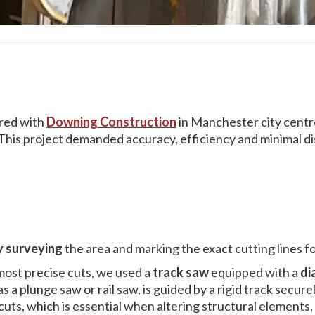
red with
Downing Construction
in Manchester city centre
. This project demanded accuracy, efficiency and minimal di
y surveying
the area and marking the exact cutting lines fo
most precise cuts, we used a
track saw
equipped with a
di
s a plunge saw or rail saw, is guided by a rigid track secur
ts, which is essential when altering structural elements, e