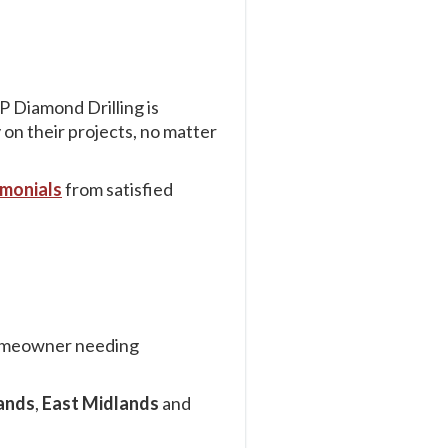
P Diamond Drilling is
 on their projects, no matter
imonials
from satisfied
 homeowner needing
ands
,
East Midlands
and