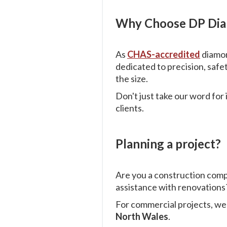
Why Choose DP Diam
As
CHAS-accredited
diamon
dedicated to precision, safe
the size.
Don't just take our word for
clients.
Planning a project?
Are you a construction com
assistance with renovations?
For commercial projects, w
North Wales
.