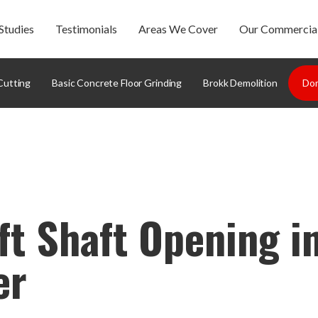
Studies
Testimonials
Areas We Cover
Our Commercial
Cutting
Basic Concrete Floor Grinding
Brokk Demolition
Dom
ft Shaft Opening i
er