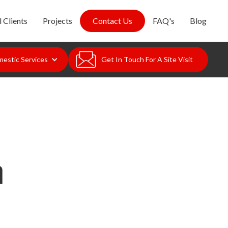
 Clients
Projects
Contact Us
FAQ's
Blog
estic Services
Get In Touch For A Site Visit
n