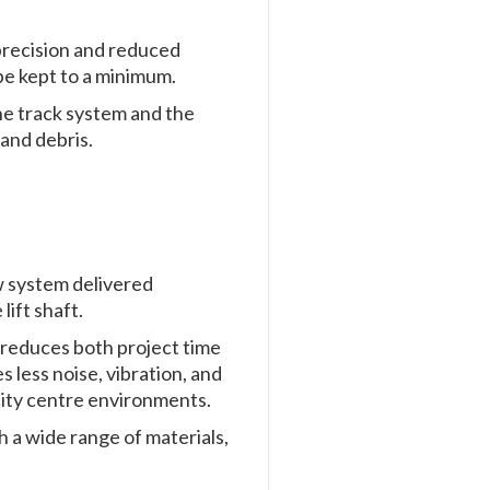
precision and reduced
 be kept to a minimum.
he track system and the
and debris.
w system delivered
 lift shaft.
h reduces both project time
 less noise, vibration, and
 city centre environments.
 a wide range of materials,