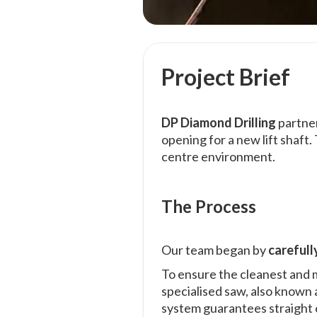
Project Brief
DP Diamond Drilling
partne
opening for a new lift shaft
centre environment.
The Process
Our team began by
carefull
To ensure the cleanest and 
specialised saw, also known a
system guarantees straight cu