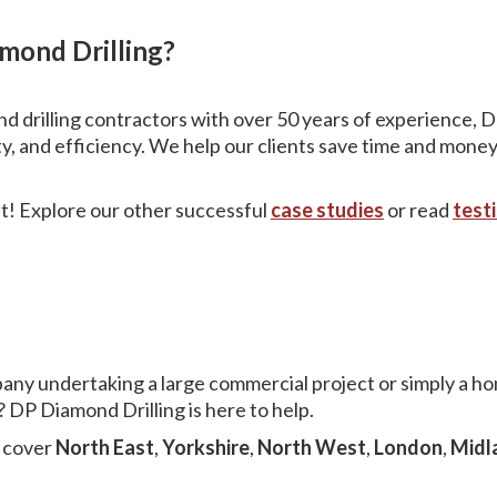
ond Drilling?
d drilling contractors with over 50 years of experience, D
ty, and efficiency. We help our clients save time and money
 it! Explore our other successful
case studies
or read
test
pany undertaking a large commercial project or simply a
 DP Diamond Drilling is here to help.
e cover
North East
,
Yorkshire
,
North West
,
London
,
Midl