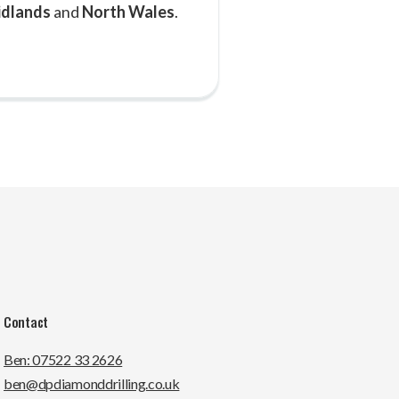
idlands
and
North Wales
.
Contact
Ben: 07522 33 2626
ben@dpdiamonddrilling.co.uk