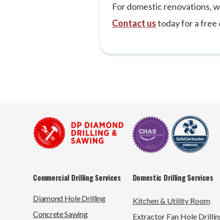
For domestic renovations, w
Contact us
today for a free 
Commercial Drilling Services
Domestic Drilling Services
Diamond Hole Drilling
Kitchen & Utility Room
Concrete Sawing
Extractor Fan Hole Drillin