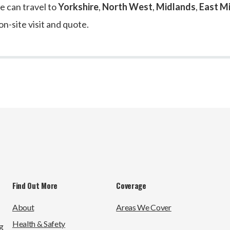
e can travel to
Yorkshire
,
North West
,
Midlands
,
East M
on-site visit and quote.
Find Out More
Coverage
About
Areas We Cover
Health & Safety
g