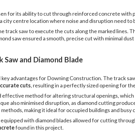
n for its ability to cut through reinforced concrete with 
in a city centre location where noise and disruption need to
he track saw to execute the cuts along the marked lines. T
mond saw ensured a smooth, precise cut with minimal dust 
ck Saw and Diamond Blade
l key advantages for Downing Construction. The track sa
accurate cuts
, resulting in a perfectly sized opening for the
d effective method for altering structural openings, whic
ique also minimised disruption, as diamond cutting produces
 methods, making it ideal for occupied buildings and busy
s equipped with diamond blades allowed for cutting through
ncrete
found in this project.