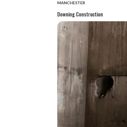
MANCHESTER
Downing Construction