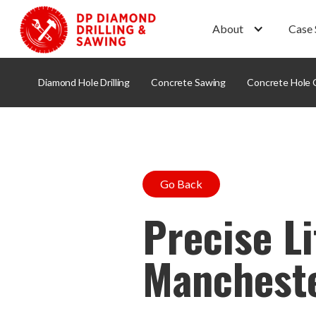
About
Case 
Diamond Hole Drilling
Concrete Sawing
Concrete Hole 
Go Back
Precise Li
Manchest