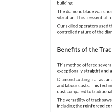
building.
The diamond blade was chose
vibration. This is essential 
Our skilled operators used t
controlled nature of the dia
Benefits of the Tra
This method offered severa
exceptionally
straight and 
Diamond cutting is a fast an
and labour costs. This techn
dust compared to traditional
The versatility of track saw
including the
reinforced co