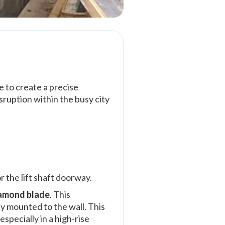
 to create a precise
sruption within the busy city
r the lift shaft doorway.
amond blade
. This
ely mounted to the wall. This
specially in a high-rise