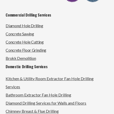
Commercial Drilling Services
Diamond Hole Drilling
Concrete Sawing
Concrete Hole Cutting
Concrete Floor Grinding
Brokk Demolition
Domestic Drilling Services
Kitchen & Utility Room Extractor Fan Hole Drilling
Services
Bathroom Extractor Fan Hole Drilling
Diamond Drilling Services for Walls and Floors
Chimney Breast & Flue Drilling