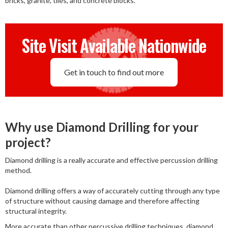
bricks, granite, tiles, and concrete blocks.
Site Visit Available Nationwide
Get in touch to find out more
Why use Diamond Drilling for your
project?
Diamond drilling is a really accurate and effective percussion drilling
method.
Diamond drilling offers a way of accurately cutting through any type
of structure without causing damage and therefore affecting
structural integrity.
More accurate than other percussive drilling techniques, diamond