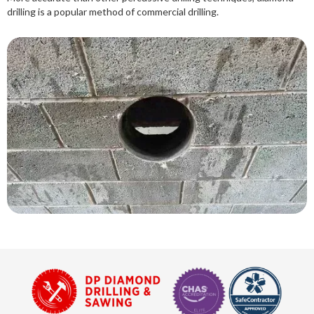
drilling is a popular method of commercial drilling.