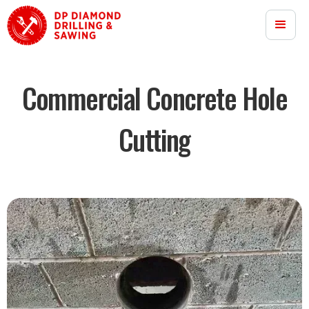
Commercial Concrete Hole
Cutting