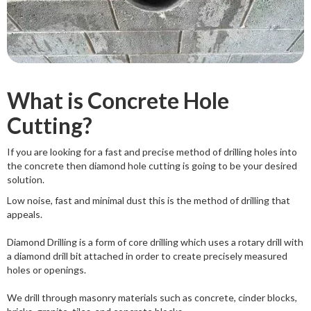
What is Concrete Hole
Cutting?
If you are looking for a fast and precise method of drilling holes into
the concrete then diamond hole cutting is going to be your desired
solution.
Low noise, fast and minimal dust this is the method of drilling that
appeals.
Diamond Drilling is a form of core drilling which uses a rotary drill with
a diamond drill bit attached in order to create precisely measured
holes or openings.
We drill through masonry materials such as concrete, cinder blocks,