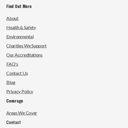
Find Out More
About
Health & Safety
Environmental
Charities We Support
Our Accreditations
FAQ's
Contact Us
Blog
Privacy Policy
Coverage
Areas We Cover
Contact