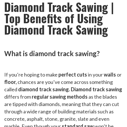
Diamond Track Sawing |
Top Benefits of Using
Diamond Track Sawing
What is diamond track sawing?
If you’re hoping to make
perfect cuts
in your
walls
or
floor,
chances are you’ve come across something
called
diamond track sawing. Diamond track sawing
differs from
regular sawing methods
as the blades
are tipped with diamonds, meaning that they can cut
through a wide range of building materials such as
concrete, asphalt, stone, granite, slate and even
marble. Even though your
standard saw
won’t be