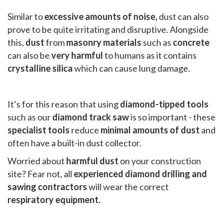
Similar to
excessive amounts of noise,
dust can also
prove to be quite irritating and disruptive. Alongside
this,
dust
from
masonry materials
such as
concrete
can also be
very harmful
to humans as it contains
crystalline silica
which can cause lung damage.
It’s for this reason that using
diamond-tipped tools
such as our
diamond track saw
is so important - these
specialist tools
reduce
minimal amounts of dust
and
often have a built-in dust collector.
Worried about
harmful dust
on your construction
site? Fear not, all
experienced diamond drilling and
sawing contractors
will wear the correct
respiratory equipment.