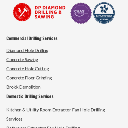
Commercial Drilling Services
Diamond Hole Drilling
Concrete Sawing
Concrete Hole Cutting
Concrete Floor Grinding
Brokk Demolition
Domestic Drilling Services
Kitchen & Utility Room Extractor Fan Hole Drilling
Services
Bathroom Extractor Fan Hole Drilling