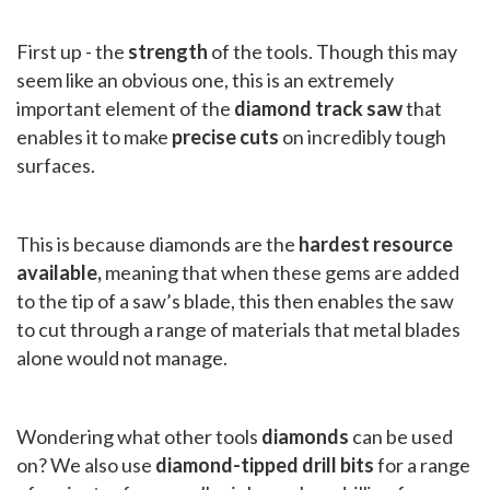
First up - the
strength
of the tools. Though this may
seem like an obvious one, this is an extremely
important element of the
diamond track saw
that
enables it to make
precise cuts
on incredibly tough
surfaces.
This is because diamonds are the
hardest resource
available,
meaning that when these gems are added
to the tip of a saw’s blade, this then enables the saw
to cut through a range of materials that metal blades
alone would not manage.
Wondering what other tools
diamonds
can be used
on? We also use
diamond-tipped drill bits
for a range