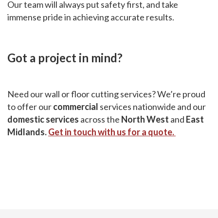
Our team will always put safety first, and take
immense pride in achieving accurate results.
Got a project in mind?
Need our wall or floor cutting services? We’re proud
to offer our
commercial
services nationwide and our
domestic services
across the
North West
and
East
Midlands.
Get in touch with us for a quote.