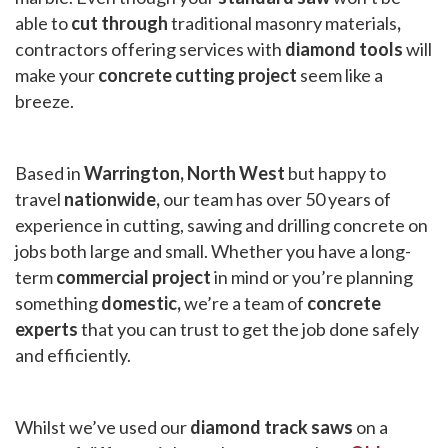
able to
cut through
traditional masonry materials
,
contractors offering services with
diamond tools
will
make your
concrete cutting project
seem like a
breeze.
Based in
Warrington, North West
but happy to
travel
nationwide,
our team has over 50 years of
experience in cutting, sawing and drilling concrete on
jobs both large and small. Whether you have a long-
term
commercial project
in mind or you’re planning
something
domestic,
we’re a team of
concrete
experts
that you can trust to get the job done safely
and efficiently.
Whilst we’ve used our
diamond track saws
on a