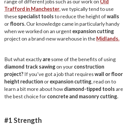
range of different jobs such as our work on
Old
Trafford in Manchester
, we typically tend to use
these
specialist tools
to reduce the height of
walls
or
floors.
Our knowledge came in particularly handy
when we worked on an urgent
expansion cutting
project on a brand-new warehouse in the
Midlands.
But what exactly
are
some of the benefits of using
diamond track sawing
on your
construction
project?
If you’ve got a job that requires
wall or floor
height reduction
or
expansion cutting
, read on to
learn a bit more about how
diamond-tipped tools
are
the best choice for
concrete and masonry cutting.
#1 Strength