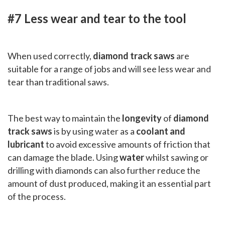
#7 Less wear and tear to the tool
When used correctly,
diamond track saws
are
suitable for a range of jobs and will see less wear and
tear than traditional saws.
The best way to maintain the
longevity
of
diamond
track saws
is by using water as a
coolant and
lubricant
to avoid excessive amounts of friction that
can damage the blade. Using
water
whilst sawing or
drilling with diamonds can also further reduce the
amount of dust produced, making it an essential part
of the process.