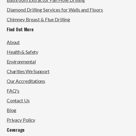
Diamond Drilling Services for Walls and Floors
Chimney Breast & Flue Drilling
Find Out More
About
Health & Safety
Environmental
Charities We Support
Our Accreditations
FAQ's
Contact Us
Blog
Privacy Policy
Coverage