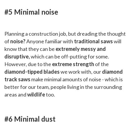
#5 Minimal noise
Planning a construction job, but dreading the thought
of
noise?
Anyone familiar with
traditional saws
will
know that they can be
extremely messy and
disruptive,
which can be off-putting for some.
However, due to the
extreme strength
of the
diamond-tipped blades
we work with, our
diamond
track saws
make minimal amounts of noise - which is
better for our team, people living in the surrounding
areas and
wildlife
too.
#6 Minimal dust