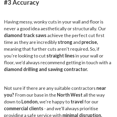
#3 Accuracy
Having messy, wonky cuts in your wall and floor is
never a good idea aesthetically or structurally. Our
diamond track saws
achieve the perfect cut first
time as they are incredibly
strong
and
precise,
meaning that further cuts aren’t required
.
So, if
you’re looking to cut
straight lines
in your wall or
floor, we’d always recommend getting in touch with a
diamond drilling and sawing contractor.
Not sure if there are any suitable contractors
near
you?
From our base in the
North West
all the way
down to
London,
we’re happy to
travel
for our
commercial clients
- and we’ll always prioritise
providing a safe service with
minimal disruption.