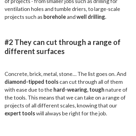
of projects - from smaller jobs such as drilling for
ventilation holes and tumble driers, to large-scale
projects such as
borehole
and
well drilling.
#2 They can cut through a range of
different surfaces
Concrete, brick, metal, stone… The list goes on. And
diamond-tipped tools
can cut through all of them
with ease due to the
hard-wearing, tough
nature of
the tools. This means that we can take on a range of
projects of all different scales, knowing that our
expert tools
will always be right for the job.