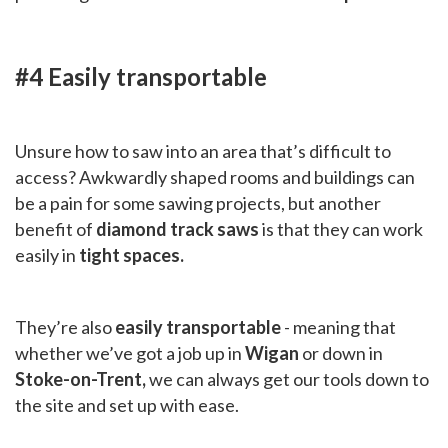
#4 Easily transportable
Unsure how to saw into an area that’s difficult to
access? Awkwardly shaped rooms and buildings can
be a pain for some sawing projects, but another
benefit of
diamond track saws
is that they can work
easily in
tight spaces.
They’re also
easily transportable
- meaning that
whether we’ve got a job up in
Wigan
or down in
Stoke-on-Trent,
we can always get our tools down to
the site and set up with ease.