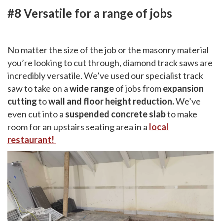
#8 Versatile for a range of jobs
No matter the size of the job or the masonry material
you’re looking to cut through, diamond track saws are
incredibly versatile. We’ve used our specialist track
saw to take on a
wide range
of jobs from
expansion
cutting
to
wall and floor height reduction.
We’ve
even cut into a
suspended concrete slab
to make
room for an upstairs seating area in a
local
restaurant!