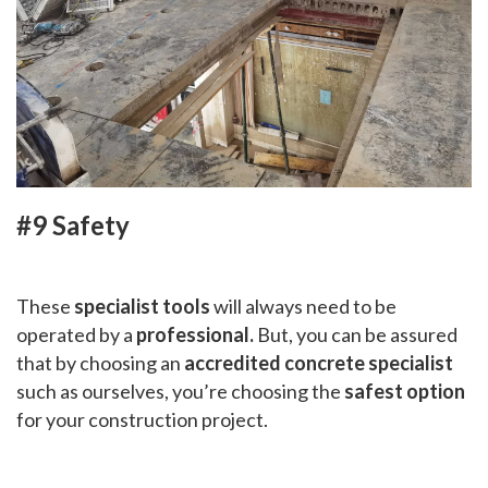
#9 Safety
These
specialist tools
will always need to be
operated by a
professional.
But, you can be assured
that by choosing an
accredited concrete specialist
such as ourselves, you’re choosing the
safest option
for your construction project.