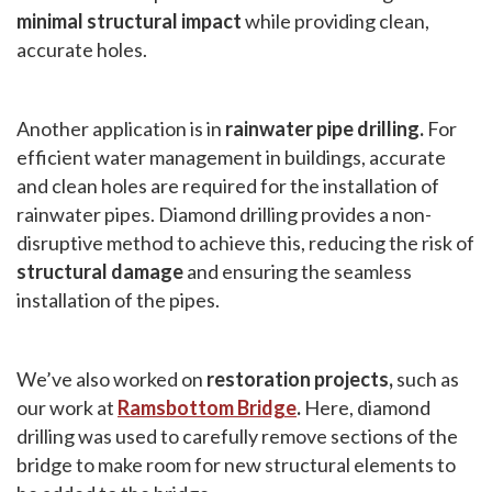
minimal structural impact
while providing clean,
accurate holes.
Another application is in
rainwater pipe drilling.
For
efficient water management in buildings, accurate
and clean holes are required for the installation of
rainwater pipes. Diamond drilling provides a non-
disruptive method to achieve this, reducing the risk of
structural damage
and ensuring the seamless
installation of the pipes.
We’ve also worked on
restoration projects,
such as
our work at
Ramsbottom Bridge
.
Here, diamond
drilling was used to carefully remove sections of the
bridge to make room for new structural elements to