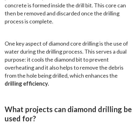
concrete is formed inside the drill bit. This core can
then be removed and discarded once the drilling
process is complete.
One key aspect of diamond core drilling is the use of
water during the drilling process. This serves a dual
purpose: it cools the diamond bit to prevent
overheating and it also helps to remove the debris
from the hole being drilled, which enhances the
drilling efficiency.
What projects can diamond drilling be
used for?