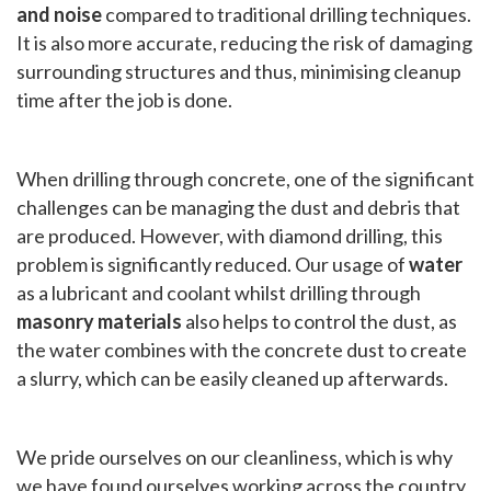
and noise
compared to traditional drilling techniques.
It is also more accurate, reducing the risk of damaging
surrounding structures and thus, minimising cleanup
time after the job is done.
When drilling through concrete, one of the significant
challenges can be managing the dust and debris that
are produced. However, with diamond drilling, this
problem is significantly reduced. Our usage of
water
as a lubricant and coolant whilst drilling through
masonry materials
also helps to control the dust, as
the water combines with the concrete dust to create
a slurry, which can be easily cleaned up afterwards.
We pride ourselves on our cleanliness, which is why
we have found ourselves working across the country