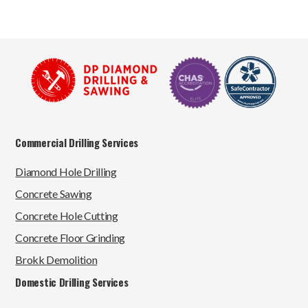
Commercial Drilling Services
Diamond Hole Drilling
Concrete Sawing
Concrete Hole Cutting
Concrete Floor Grinding
Brokk Demolition
Domestic Drilling Services