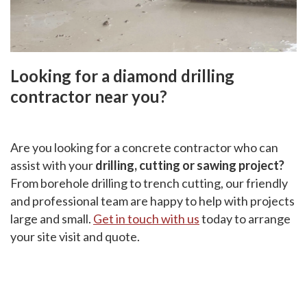
Looking for a diamond drilling
contractor near you?
Are you looking for a concrete contractor who can
assist with your
drilling, cutting or sawing project?
From borehole drilling to trench cutting, our friendly
and professional team are happy to help with projects
large and small.
Get in touch with us
today to arrange
your site visit and quote.