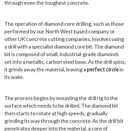
through even the toughest concrete.
The operation of diamond core drilling, such as those
performed by our North West based company or
other UK concrete cutting companies, involves using
a drill with a specialist diamond core bit. The diamond
bit is composed of small, industrial-grade diamonds
set into a metallic, carbon steel base. As the drill spins,
it grinds away the material, leaving a
perfect circle
in
its wake.
The process begins by mounting the drill rig to the
surface which needs to be drilled. The diamond bit
then starts to rotate at high speeds, gradually
grinding its way through the concrete. As the drill bit
penetrates deeper into the material, a core of