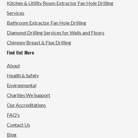
Kitchen & Utility Room Extractor Fan Hole Drilling
Services
Bathroom Extractor Fan Hole Drilling
Diamond Drilling Services for Walls and Floors
Chimney Breast & Flue Drilling
Find Out More
About
Health & Safety
Environmental
Charities We Support
Our Accreditations
FAQ's
Contact Us
Blog