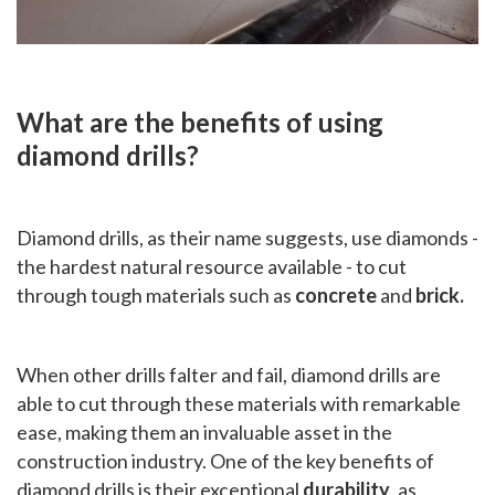
What are the benefits of using
diamond drills?
Diamond drills, as their name suggests, use diamonds -
the hardest natural resource available - to cut
through tough materials such as
concrete
and
brick.
When other drills falter and fail, diamond drills are
able to cut through these materials with remarkable
ease, making them an invaluable asset in the
construction industry. One of the key benefits of
diamond drills is their exceptional
durability
, as