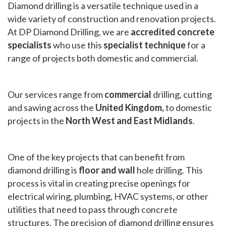
Diamond drilling is a versatile technique used in a
wide variety of construction and renovation projects.
At DP Diamond Drilling, we are
accredited concrete
specialists
who use this
specialist technique
for a
range of projects both domestic and commercial.
Our services range from
commercial
drilling, cutting
and sawing across the
United Kingdom,
to domestic
projects in the
North West and East Midlands
.
One of the key projects that can benefit from
diamond drilling is
floor and wall
hole drilling. This
process is vital in creating precise openings for
electrical wiring, plumbing, HVAC systems, or other
utilities that need to pass through concrete
structures. The precision of diamond drilling ensures