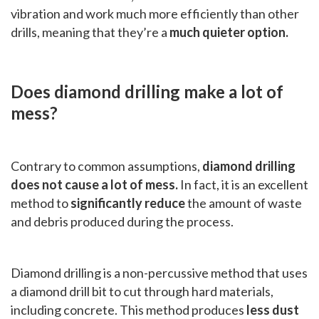
vibration and work much more efficiently than other
drills, meaning that they’re a
much quieter option.
Does diamond drilling make a lot of
mess?
Contrary to common assumptions,
diamond drilling
does not cause a lot of mess.
In fact, it is an excellent
method to
significantly reduce
the amount of waste
and debris produced during the process.
Diamond drilling is a non-percussive method that uses
a diamond drill bit to cut through hard materials,
including concrete. This method produces
less dust