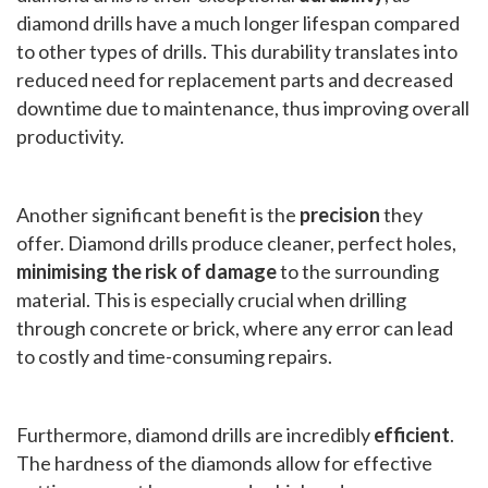
diamond drills have a much longer lifespan compared
to other types of drills. This durability translates into
reduced need for replacement parts and decreased
downtime due to maintenance, thus improving overall
productivity.
Another significant benefit is the
precision
they
offer. Diamond drills produce cleaner, perfect holes,
minimising the risk of damage
to the surrounding
material. This is especially crucial when drilling
through concrete or brick, where any error can lead
to costly and time-consuming repairs.
Furthermore, diamond drills are incredibly
efficient
.
The hardness of the diamonds allow for effective