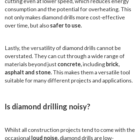
cutting even at lower speed, which reduces energy
consumption and the potential for overheating. This
not only makes diamond drills more cost-effective
over time, but also
safer to use.
Lastly, the versatility of diamond drills cannot be
overstated. They can cut through a wide range of
materials beyond just
concrete,
including
brick,
asphalt and stone.
This makes them a versatile tool
suitable for many different projects and applications.
Is diamond drilling noisy?
Whilst all construction projects tend to come with the
occasional
loud noise,
diamond drills are low-