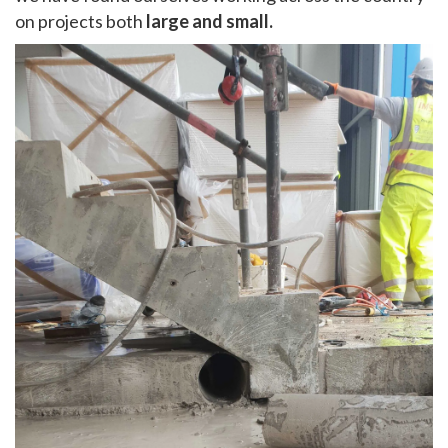
on projects both
large and small.