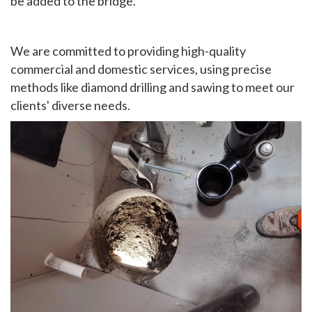
be added to the bridge.
We are committed to providing high-quality
commercial and domestic services, using precise
methods like diamond drilling and sawing to meet our
clients' diverse needs.