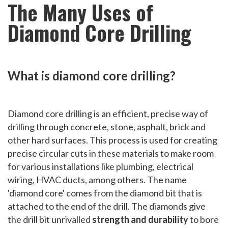
The Many Uses of
Diamond Core Drilling
What is diamond core drilling?
Diamond core drilling is an efficient, precise way of
drilling through concrete, stone, asphalt, brick and
other hard surfaces. This process is used for creating
precise circular cuts in these materials to make room
for various installations like plumbing, electrical
wiring, HVAC ducts, among others. The name
'diamond core' comes from the diamond bit that is
attached to the end of the drill. The diamonds give
the drill bit unrivalled
strength and durability
to bore