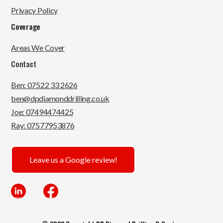
Privacy Policy
Coverage
Areas We Cover
Contact
Ben: 07522 33 2626
ben@dpdiamonddrilling.co.uk
Joe: 07494474425
Ray: 07577953876
Leave us a Google review!