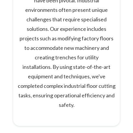
have been pivotal. Industrial
environments often present unique
challenges that require specialised
solutions. Our experience includes
projects such as modifying factory floors
to accommodate new machinery and
creating trenches for utility
installations. By using state-of-the-art
equipment and techniques, we've
completed complex industrial floor cutting
tasks, ensuring operational efficiency and
safety.