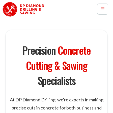
Precision
Concrete
Cutting & Sawing
Specialists
At DP Diamond Drilling, we're experts in making
precise cuts in concrete for both business and