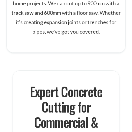
home projects. We can cut up to 900mm with a
track saw and 600mm with a floor saw. Whether
it's creating expansion joints or trenches for
pipes, we've got you covered.
Expert Concrete
Cutting for
Commercial &