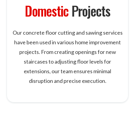
Domestic
Projects
Our concrete floor cutting and sawing services
have been used in various home improvement
projects. From creating openings for new
staircases to adjusting floor levels for
extensions, our team ensures minimal
disruption and precise execution.